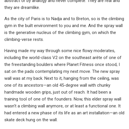
abstract or by analogy and never complete. They are real and
they are dreamlike.
As the city of Paris is to Nadja and to Breton, so is the climbing
gym in the built environment to you and me. And the spray wall
is the generative nucleus of the climbing gym, on which the
climbing-verse rests.
Having made my way through some nice flowy moderates,
including the world-class V2 on the southeast arête of one of
the freestanding boulders where Planet Fitness once stood, I
sat on the pads contemplating my next move. The new spray
wall was at my back. Next to it, hanging from the ceiling, was
one of its ancestors—an old 45-degree wall with chunky
handmade wooden grips, just out of reach. It had been a
training tool of one of the founders. Now, this elder spray wall
wasn't a climbing wall anymore, or at least a functional one. It
had entered a new phase of its life as an art installation—an old
skate deck hung on the wall.