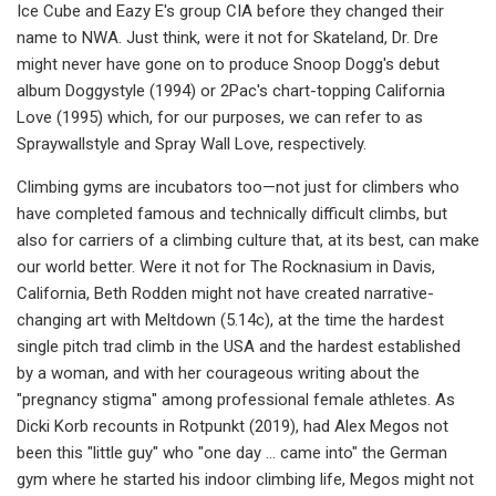
Ice Cube and Eazy E's group CIA before they changed their
name to NWA. Just think, were it not for Skateland, Dr. Dre
might never have gone on to produce Snoop Dogg's debut
album Doggystyle (1994) or 2Pac's chart-topping California
Love (1995) which, for our purposes, we can refer to as
Spraywallstyle and Spray Wall Love, respectively.
Climbing gyms are incubators too—not just for climbers who
have completed famous and technically difficult climbs, but
also for carriers of a climbing culture that, at its best, can make
our world better. Were it not for The Rocknasium in Davis,
California, Beth Rodden might not have created narrative-
changing art with Meltdown (5.14c), at the time the hardest
single pitch trad climb in the USA and the hardest established
by a woman, and with her courageous writing about the
"pregnancy stigma" among professional female athletes. As
Dicki Korb recounts in Rotpunkt (2019), had Alex Megos not
been this "little guy" who "one day … came into" the German
gym where he started his indoor climbing life, Megos might not