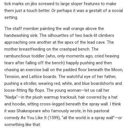
tick marks on jibs screwed to large sloper features to make
them just a touch better. Or perhaps it was a gestalt of a social
setting.
The staff member painting the wall orange above the
handwashing sink. The silhouettes of two back-lit climbers
approaching one another at the apex of the lead cave. The
mother breastfeeding on the crashpad bench. The
rambunctious toddler (who, only moments ago, cried heaving
tears after falling off the bench) happily pushing and then
chasing an exercise ball on the padded floor beneath the Moon,
Tension, and Lattice boards. The watchful eye of her father,
pushing a stroller, wearing red, white, and blue boardshorts and
loose-fitting flip flops. The young woman—let us call her
"Nadja"—in the plush warmup tracksuit, hair covered by a hat
and hoodie, sitting cross-legged beneath the spray wall. I think
it was Shakespeare who famously wrote, in his pastoral
comedy As You Like It (1599), "all the world is a spray wall"—or
something like that.