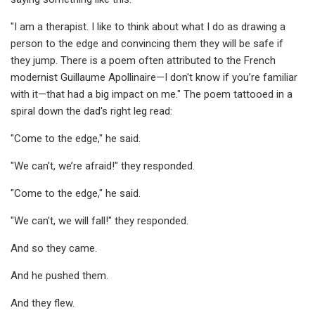
"I am a therapist. I like to think about what I do as drawing a
person to the edge and convincing them they will be safe if
they jump. There is a poem often attributed to the French
modernist Guillaume Apollinaire—I don't know if you’re familiar
with it—that had a big impact on me." The poem tattooed in a
spiral down the dad's right leg read:
"Come to the edge," he said.
"We can't, we’re afraid!" they responded.
"Come to the edge," he said.
"We can't, we will fall!" they responded.
And so they came.
And he pushed them.
And they flew.