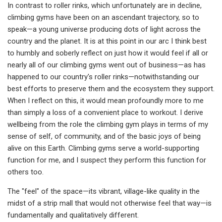
In contrast to roller rinks, which unfortunately are in decline,
climbing gyms have been on an ascendant trajectory, so to
speak—a young universe producing dots of light across the
country and the planet. It is at this point in our arc I think best
to humbly and soberly reflect on just how it would feel if all or
nearly all of our climbing gyms went out of business—as has
happened to our country's roller rinks—notwithstanding our
best efforts to preserve them and the ecosystem they support.
When I reflect on this, it would mean profoundly more to me
than simply a loss of a convenient place to workout. I derive
wellbeing from the role the climbing gym plays in terms of my
sense of self, of community, and of the basic joys of being
alive on this Earth. Climbing gyms serve a world-supporting
function for me, and I suspect they perform this function for
others too.
The "feel" of the space—its vibrant, village-like quality in the
midst of a strip mall that would not otherwise feel that way—is
fundamentally and qualitatively different.