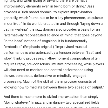
fighting, and when giving birth—and there are perhaps
improvisatory elements even in being born or dying." Jazz
provides a "rich model domain" to explore improvisation
generally, which "turns out to be a key phenomenon, ubiquitous
in our lives." In its worlds created in and through "laying down a
path in walking," the jazz domain also provides a basis for an
"alternatively reconstituted science of mind" that goes beyond
"in the head" notions of cognition; it is fundamentally
"embodied." (Emphasis original.) "Improvised musical
performance is characterized by a tension between ‘fast’ and
‘slow’ thinking processes: in-the-moment composition often
requires rapid, pre-conscious, intuitive processing, while players
will also need to monitor and control performance using
slower, conscious, deliberative or mindfully-engaged
processing. Much of the skill of the improviser consists of
knowing how to mediate between these two speeds of output."
And there is much more to skilled improvisation than simply
"doing whatever." In jazz and in dance—two specialized fields