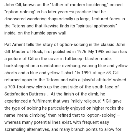
John Gill, known as the "father of modern bouldering," coined
"option-soloing" in his later years—a practice that he
discovered wandering rhapsodically up large, featured faces in
the Tetons and that likewise finds its "spiritual apotheosis"
inside, on the humble spray wall.
Pat Ament tells the story of option-soloing in the classic John
Gill: Master of Rock, first published in 1976. My 1998 edition has
a picture of Gill on the cover in full bicep- blaster mode,
backstepped on a sandstone overhang, wearing blue and yellow
shorts and a blue and yellow T-shirt. "In 1990, at age 53, Gill
returned again to the Tetons and with a ‘playful attitude’ soloed
a 700-foot new climb up the east side of the south face of
Satisfaction Buttress … At the finish of the climb, he
experienced a fulfillment that was ‘mildly religious.’ ¶ Gill gave
the type of soloing he particularly enjoyed on higher rocks the
name ‘menu climbing,’ then refined that to ‘option-soloing’—
whereas many potential lines exist, with frequent easy
scrambling alternatives, and many branch points to allow for