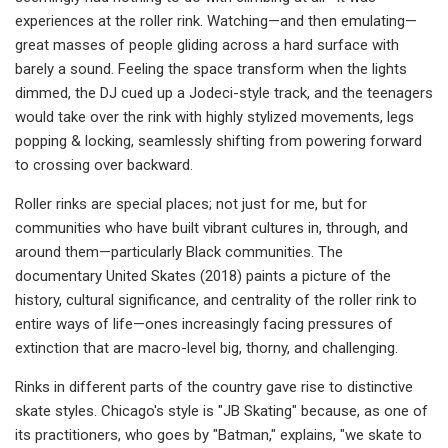
experiences at the roller rink. Watching—and then emulating—
great masses of people gliding across a hard surface with
barely a sound. Feeling the space transform when the lights
dimmed, the DJ cued up a Jodeci-style track, and the teenagers
would take over the rink with highly stylized movements, legs
popping & locking, seamlessly shifting from powering forward
to crossing over backward.
Roller rinks are special places; not just for me, but for
communities who have built vibrant cultures in, through, and
around them—particularly Black communities. The
documentary United Skates (2018) paints a picture of the
history, cultural significance, and centrality of the roller rink to
entire ways of life—ones increasingly facing pressures of
extinction that are macro-level big, thorny, and challenging.
Rinks in different parts of the country gave rise to distinctive
skate styles. Chicago's style is "JB Skating" because, as one of
its practitioners, who goes by "Batman," explains, "we skate to