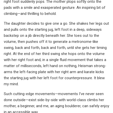
right foot suddenly pops. The mother plops softly onto the
pads with a smile and exasperated gesture. An inspiring bit of
climbing—and thrilling to behold.
The daughter decides to give one a go. She shakes her legs out
and pulls onto the starting jug, left foot in a deep, sideways
backstep on a jib directly beneath her. She toes out to the
volume, then pushes off it to generate a metronome-like
swing, back and forth, back and forth, until she gets her timing
right. At the end of her third swing she hops onto the volume
with her right foot and, in a single fluid movement that takes a
matter of milliseconds, left hand on nothing, Heisman strong-
arms the left-facing plate with her right arm and karate kicks
the starting jug with her left foot for counterpressure. It blew
my mind.
Such cutting-edge movements—movements I’ve never seen
done outside—exist side-by-side with world-class climbs her
mother, a beginner, and me, an aging boulderer, can safely enjoy
in an accessible way.