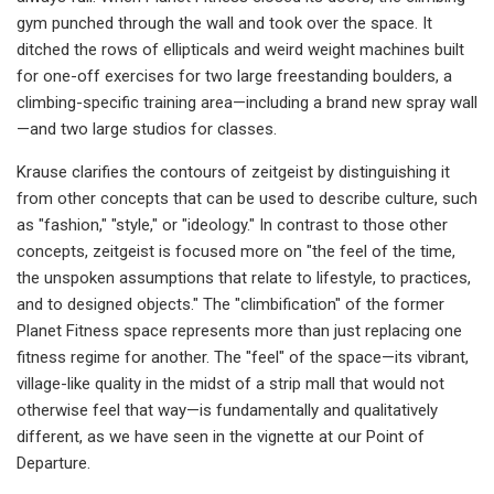
gym punched through the wall and took over the space. It
ditched the rows of ellipticals and weird weight machines built
for one-off exercises for two large freestanding boulders, a
climbing-specific training area—including a brand new spray wall
—and two large studios for classes.
Krause clarifies the contours of zeitgeist by distinguishing it
from other concepts that can be used to describe culture, such
as "fashion," "style," or "ideology." In contrast to those other
concepts, zeitgeist is focused more on "the feel of the time,
the unspoken assumptions that relate to lifestyle, to practices,
and to designed objects." The "climbification" of the former
Planet Fitness space represents more than just replacing one
fitness regime for another. The "feel" of the space—its vibrant,
village-like quality in the midst of a strip mall that would not
otherwise feel that way—is fundamentally and qualitatively
different, as we have seen in the vignette at our Point of
Departure.