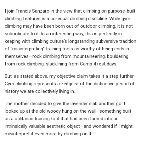
I join Francis Sanzaro in the view that climbing on purpose-built
climbing features is a co-equal climbing discipline. While gym
climbing may have been born out of outdoor climbing, it is not
subordinate to it. In an interesting way, this is perfectly in
keeping with climbing culture's longstanding subversive tradition
of "misinterpreting" training tools as worthy of being ends in
themselves—rock climbing from mountaineering, bouldering
from rock climbing, slacklining from Camp 4 rest days.
But, as stated above, my objective claim takes it a step further:
Gym climbing represents a zeitgeist of the distinctive period of
history we are collectively living in.
The mother decided to give the lavender slab another go. I
looked up at the old woody hung on the wall—something built
as a utilitarian training tool that had been turned into an
intrinsically valuable aesthetic object—and wondered if I might
misinterpret it even more by climbing on it!