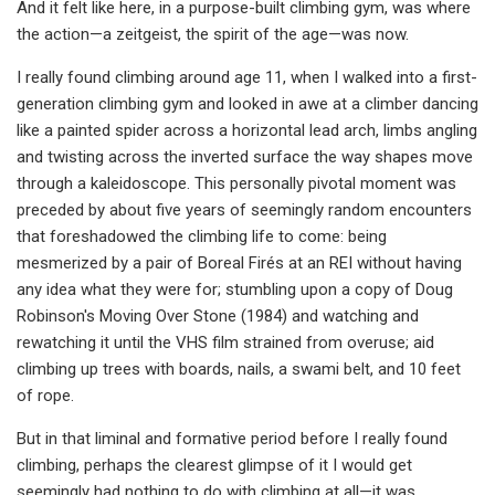
And it felt like here, in a purpose-built climbing gym, was where
the action—a zeitgeist, the spirit of the age—was now.
I really found climbing around age 11, when I walked into a first-
generation climbing gym and looked in awe at a climber dancing
like a painted spider across a horizontal lead arch, limbs angling
and twisting across the inverted surface the way shapes move
through a kaleidoscope. This personally pivotal moment was
preceded by about five years of seemingly random encounters
that foreshadowed the climbing life to come: being
mesmerized by a pair of Boreal Firés at an REI without having
any idea what they were for; stumbling upon a copy of Doug
Robinson's Moving Over Stone (1984) and watching and
rewatching it until the VHS film strained from overuse; aid
climbing up trees with boards, nails, a swami belt, and 10 feet
of rope.
But in that liminal and formative period before I really found
climbing, perhaps the clearest glimpse of it I would get
seemingly had nothing to do with climbing at all—it was