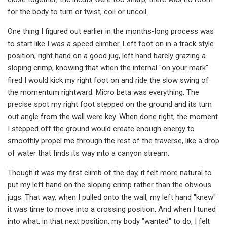
for the body to turn or twist, coil or uncoil.
One thing I figured out earlier in the months-long process was
to start like I was a speed climber. Left foot on in a track style
position, right hand on a good jug, left hand barely grazing a
sloping crimp, knowing that when the internal "on your mark"
fired I would kick my right foot on and ride the slow swing of
the momentum rightward. Micro beta was everything. The
precise spot my right foot stepped on the ground and its turn
out angle from the wall were key. When done right, the moment
I stepped off the ground would create enough energy to
smoothly propel me through the rest of the traverse, like a drop
of water that finds its way into a canyon stream.
Though it was my first climb of the day, it felt more natural to
put my left hand on the sloping crimp rather than the obvious
jugs. That way, when I pulled onto the wall, my left hand "knew"
it was time to move into a crossing position. And when I tuned
into what, in that next position, my body "wanted" to do, I felt