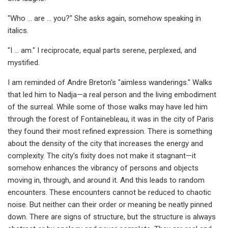
"Who … are … you?" She asks again, somehow speaking in
italics.
"I … am." I reciprocate, equal parts serene, perplexed, and
mystified.
I am reminded of Andre Breton's "aimless wanderings." Walks
that led him to Nadja—a real person and the living embodiment
of the surreal. While some of those walks may have led him
through the forest of Fontainebleau, it was in the city of Paris
they found their most refined expression. There is something
about the density of the city that increases the energy and
complexity. The city's fixity does not make it stagnant—it
somehow enhances the vibrancy of persons and objects
moving in, through, and around it. And this leads to random
encounters. These encounters cannot be reduced to chaotic
noise. But neither can their order or meaning be neatly pinned
down. There are signs of structure, but the structure is always