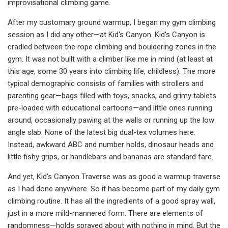
improvisational climbing game.
After my customary ground warmup, I began my gym climbing
session as I did any other—at Kid's Canyon. Kid's Canyon is
cradled between the rope climbing and bouldering zones in the
gym. It was not built with a climber like me in mind (at least at
this age, some 30 years into climbing life, childless). The more
typical demographic consists of families with strollers and
parenting gear—bags filled with toys, snacks, and grimy tablets
pre-loaded with educational cartoons—and little ones running
around, occasionally pawing at the walls or running up the low
angle slab. None of the latest big dual-tex volumes here.
Instead, awkward ABC and number holds, dinosaur heads and
little fishy grips, or handlebars and bananas are standard fare.
And yet, Kid's Canyon Traverse was as good a warmup traverse
as I had done anywhere. So it has become part of my daily gym
climbing routine. It has all the ingredients of a good spray wall,
just in a more mild-mannered form. There are elements of
randomness—holds sprayed about with nothing in mind. But the