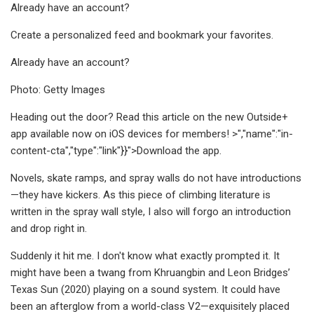
Already have an account?
Create a personalized feed and bookmark your favorites.
Already have an account?
Photo: Getty Images
Heading out the door? Read this article on the new Outside+
app available now on iOS devices for members! >","name":"in-
content-cta","type":"link"}}">Download the app.
Novels, skate ramps, and spray walls do not have introductions
—they have kickers. As this piece of climbing literature is
written in the spray wall style, I also will forgo an introduction
and drop right in.
Suddenly it hit me. I don't know what exactly prompted it. It
might have been a twang from Khruangbin and Leon Bridges’
Texas Sun (2020) playing on a sound system. It could have
been an afterglow from a world-class V2—exquisitely placed