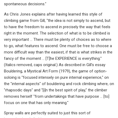
spontaneous decisions."
As Chris Jones explains after having learned this style of
climbing game from Gill, "the idea is not simply to ascend, but
to have the freedom to ascend in precisely the way that feels
right in the moment. The selection of what is to be climbed is
very important … There must be plenty of choices as to where
to go, what features to ascend. One must be free to choose a
more difficult way than the easiest, if that is what strikes in the
fancy of the moment … [T]he EXPERIENCE is everything."
(Italics removed, caps original.) As described in Gill's essay
Bouldering, a Mystical Art Form (1979), the game of option-
soloing is "focused intensely on pure internal experience," on
the "internal aspects" of bouldering and rock climbing where, on
"rhapsodic days" and "[i]n the best spirit of play," the climber
removes herself "from undertakings that have purpose … [to]
focus on one that has only meaning."
Spray walls are perfectly suited to just this sort of