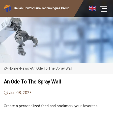
Dalian HorizonSure Technologies Group
Home
>
News
>
An Ode To The Spray Wall
An Ode To The Spray Wall
Jun 08, 2023
Create a personalized feed and bookmark your favorites.