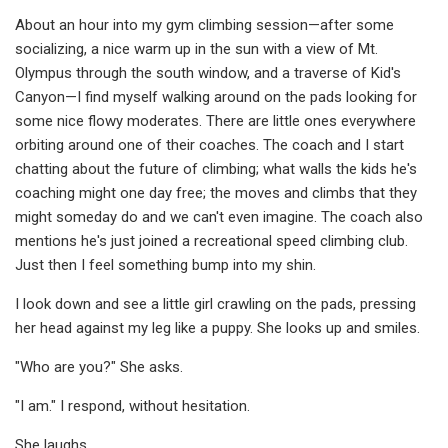
About an hour into my gym climbing session—after some
socializing, a nice warm up in the sun with a view of Mt.
Olympus through the south window, and a traverse of Kid's
Canyon—I find myself walking around on the pads looking for
some nice flowy moderates. There are little ones everywhere
orbiting around one of their coaches. The coach and I start
chatting about the future of climbing; what walls the kids he's
coaching might one day free; the moves and climbs that they
might someday do and we can't even imagine. The coach also
mentions he's just joined a recreational speed climbing club.
Just then I feel something bump into my shin.
I look down and see a little girl crawling on the pads, pressing
her head against my leg like a puppy. She looks up and smiles.
"Who are you?" She asks.
"I am." I respond, without hesitation.
She laughs.