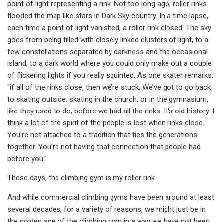
point of light representing a rink. Not too long ago, roller rinks
flooded the map like stars in Dark Sky country. In a time lapse,
each time a point of light vanished, a roller rink closed. The sky
goes from being filled with closely linked clusters of light, to a
few constellations separated by darkness and the occasional
island, to a dark world where you could only make out a couple
of flickering lights if you really squinted. As one skater remarks,
"if all of the rinks close, then we’re stuck. We’ve got to go back
to skating outside, skating in the church, or in the gymnasium,
like they used to do, before we had all the rinks. It's old history. I
think a lot of the spirit of the people is lost when rinks close.
You’re not attached to a tradition that ties the generations
together. You’re not having that connection that people had
before you."
These days, the climbing gym is my roller rink.
And while commercial climbing gyms have been around at least
several decades, for a variety of reasons, we might just be in
the golden age of the climbing gym in a way we have not been