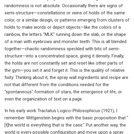
randomness is not absolute. Occasionally there are signs of
semi-structure—constellations or veins of holds of the same
color, or a similar design, or patterns emerging from clusters of
holds to make words or depict objects—like the colors of a
rainbow, the letters "MLK" running down the slab, or the shape
of a man with eyebrows and monster teeth. This is all blended
together—chaotic randomness speckled with bits of semi-
structure—into a concentrated space, giving it density. Finally,
the holds are not constantly set and reset like other parts of
the gym—you set it and forget it. This is the quality of relative
fixity. Thinking about it, the spray wall ingredients and recipe are
not that different from the conditions needed for the
"spontaneous" formation of stars, the emergence of life, or
even the organization of text on a page.
In his early work Tractatus Logico-Philosophicus (1921), I
remember Wittgenstein begins with the basic proposition that "
[t]he world is everything that is the case." Put another way, the
world is every possible configuration and move upon a spray