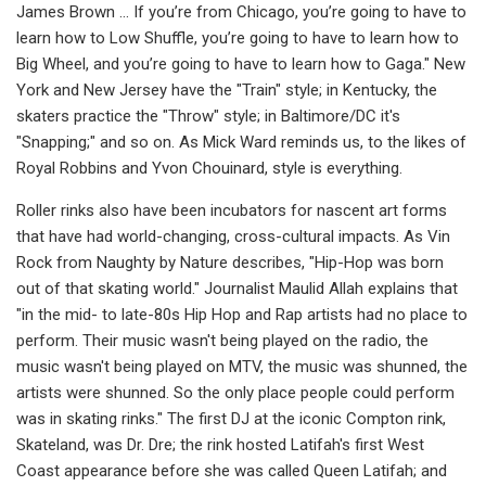
James Brown … If you’re from Chicago, you’re going to have to
learn how to Low Shuffle, you’re going to have to learn how to
Big Wheel, and you’re going to have to learn how to Gaga." New
York and New Jersey have the "Train" style; in Kentucky, the
skaters practice the "Throw" style; in Baltimore/DC it's
"Snapping;" and so on. As Mick Ward reminds us, to the likes of
Royal Robbins and Yvon Chouinard, style is everything.
Roller rinks also have been incubators for nascent art forms
that have had world-changing, cross-cultural impacts. As Vin
Rock from Naughty by Nature describes, "Hip-Hop was born
out of that skating world." Journalist Maulid Allah explains that
"in the mid- to late-80s Hip Hop and Rap artists had no place to
perform. Their music wasn't being played on the radio, the
music wasn't being played on MTV, the music was shunned, the
artists were shunned. So the only place people could perform
was in skating rinks." The first DJ at the iconic Compton rink,
Skateland, was Dr. Dre; the rink hosted Latifah's first West
Coast appearance before she was called Queen Latifah; and