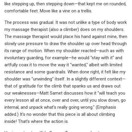
like stepping up, then stepping down—that kept me on rounded,
comfortable feet. Move like a vine on a trellis.
The process was gradual. It was not unlike a type of body work
my massage therapist (also a climber) does on my shoulders.
The massage therapist would place his hand against mine, then
slowly use pressure to draw the shoulder up over head through
its range of motion. When my shoulder reacted—such as with
involuntary guarding, for example—he would "stay with it" and
artfully coax it to move the way it "wanted," albeit with limited
resistance and some guardrails. When done right, it felt like my
shoulder was "unwinding" itself. In a slightly different context—
that of gratitude for the climb that spanks us and draws out
our weaknesses—Matt Samet discusses how it "will teach you
every lesson all at once, over and over, until you slow down, go
internal, and unpack what's really going wrong." (Emphasis
added.) It's no wonder that this piece is all about climbing
inside! That's where the action is.