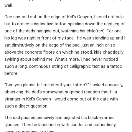
wall.
One day, as I sat on the edge of Kid's Canyon, I could not help
but to notice a distinctive tattoo spiraling down the right leg of
one of the dads hanging out, watching his child(ren). For one,
his leg was right in front of my face—he was standing up and I
sat diminutively on the edge of the pad, just an inch or so
above the concrete floors on which he stood, kids chaotically
swirling about behind me. What's more, I had never noticed
such a long, continuous string of calligraphic text as a tattoo
before.
"Can you please tell me about your tattoo?" I asked curiously,
observing the dad's somewhat surprised reaction that I—a
stranger in Kid's Canyon—would come out of the gate with
such a direct question.
The dad paused pensively and adjusted his black-rimmed
glasses. Then he launched in with candor and authenticity,
saying something like this: