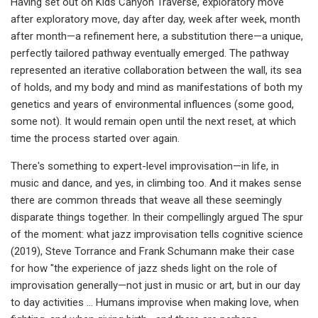
Having set out on Kids Canyon Traverse, exploratory move
after exploratory move, day after day, week after week, month
after month—a refinement here, a substitution there—a unique,
perfectly tailored pathway eventually emerged. The pathway
represented an iterative collaboration between the wall, its sea
of holds, and my body and mind as manifestations of both my
genetics and years of environmental influences (some good,
some not). It would remain open until the next reset, at which
time the process started over again.
There's something to expert-level improvisation—in life, in
music and dance, and yes, in climbing too. And it makes sense
there are common threads that weave all these seemingly
disparate things together. In their compellingly argued The spur
of the moment: what jazz improvisation tells cognitive science
(2019), Steve Torrance and Frank Schumann make their case
for how "the experience of jazz sheds light on the role of
improvisation generally—not just in music or art, but in our day
to day activities … Humans improvise when making love, when