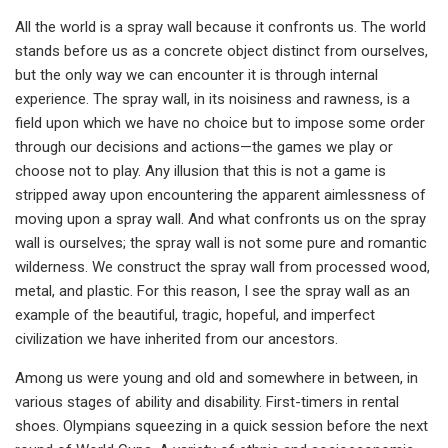
All the world is a spray wall because it confronts us. The world
stands before us as a concrete object distinct from ourselves,
but the only way we can encounter it is through internal
experience. The spray wall, in its noisiness and rawness, is a
field upon which we have no choice but to impose some order
through our decisions and actions—the games we play or
choose not to play. Any illusion that this is not a game is
stripped away upon encountering the apparent aimlessness of
moving upon a spray wall. And what confronts us on the spray
wall is ourselves; the spray wall is not some pure and romantic
wilderness. We construct the spray wall from processed wood,
metal, and plastic. For this reason, I see the spray wall as an
example of the beautiful, tragic, hopeful, and imperfect
civilization we have inherited from our ancestors.
Among us were young and old and somewhere in between, in
various stages of ability and disability. First-timers in rental
shoes. Olympians squeezing in a quick session before the next