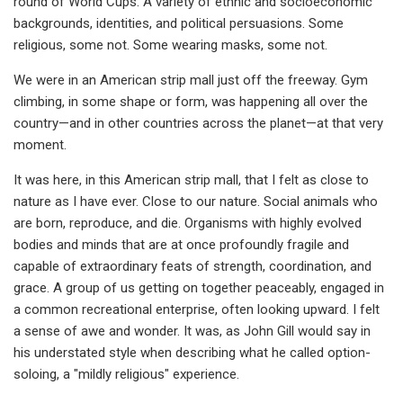
round of World Cups. A variety of ethnic and socioeconomic
backgrounds, identities, and political persuasions. Some
religious, some not. Some wearing masks, some not.
We were in an American strip mall just off the freeway. Gym
climbing, in some shape or form, was happening all over the
country—and in other countries across the planet—at that very
moment.
It was here, in this American strip mall, that I felt as close to
nature as I have ever. Close to our nature. Social animals who
are born, reproduce, and die. Organisms with highly evolved
bodies and minds that are at once profoundly fragile and
capable of extraordinary feats of strength, coordination, and
grace. A group of us getting on together peaceably, engaged in
a common recreational enterprise, often looking upward. I felt
a sense of awe and wonder. It was, as John Gill would say in
his understated style when describing what he called option-
soloing, a "mildly religious" experience.