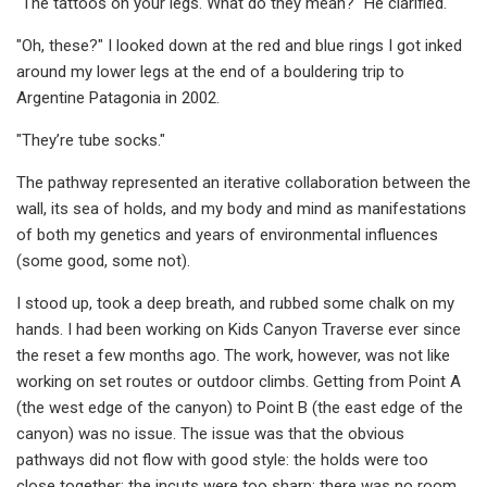
"The tattoos on your legs. What do they mean?" He clarified.
"Oh, these?" I looked down at the red and blue rings I got inked
around my lower legs at the end of a bouldering trip to
Argentine Patagonia in 2002.
"They’re tube socks."
The pathway represented an iterative collaboration between the
wall, its sea of holds, and my body and mind as manifestations
of both my genetics and years of environmental influences
(some good, some not).
I stood up, took a deep breath, and rubbed some chalk on my
hands. I had been working on Kids Canyon Traverse ever since
the reset a few months ago. The work, however, was not like
working on set routes or outdoor climbs. Getting from Point A
(the west edge of the canyon) to Point B (the east edge of the
canyon) was no issue. The issue was that the obvious
pathways did not flow with good style: the holds were too
close together; the incuts were too sharp; there was no room