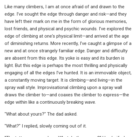
Like many climbers, I am at once afraid of and drawn to the
edge. I’ve sought the edge through danger and risk—and they
have left their mark on me in the form of glorious memories,
lost friends, and physical and psychic wounds. I’ve explored the
edge of climbing at one's physical limit—and arrived at the age
of diminishing returns. More recently, I’ve caught a glimpse of a
new and at once strangely familiar edge. Danger and difficulty
are absent from this edge. Its yoke is easy and its burden is
light. But this edge is perhaps the most thrilling and physically
engaging of all the edges I’ve hunted. It is an immovable object,
a constantly moving target. It is climbing—and living—in the
spray wall style. Improvisational climbing upon a spray wall
draws the climber to—and coaxes the climber to express—the
edge within like a continuously breaking wave.
"What about yours?" The dad asked.
"What?" I replied, slowly coming out of it.