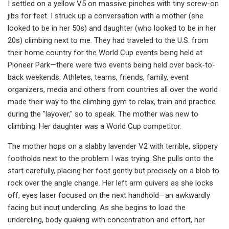
I settled on a yellow V5 on massive pinches with tiny screw-on
jibs for feet. I struck up a conversation with a mother (she
looked to be in her 50s) and daughter (who looked to be in her
20s) climbing next to me. They had traveled to the U.S. from
their home country for the World Cup events being held at
Pioneer Park—there were two events being held over back-to-
back weekends. Athletes, teams, friends, family, event
organizers, media and others from countries all over the world
made their way to the climbing gym to relax, train and practice
during the "layover," so to speak. The mother was new to
climbing. Her daughter was a World Cup competitor.
The mother hops on a slabby lavender V2 with terrible, slippery
footholds next to the problem I was trying. She pulls onto the
start carefully, placing her foot gently but precisely on a blob to
rock over the angle change. Her left arm quivers as she locks
off, eyes laser focused on the next handhold—an awkwardly
facing but incut undercling. As she begins to load the
undercling, body quaking with concentration and effort, her