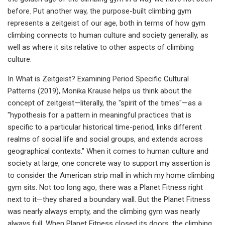
before. Put another way, the purpose-built climbing gym
represents a zeitgeist of our age, both in terms of how gym
climbing connects to human culture and society generally, as
well as where it sits relative to other aspects of climbing
culture.
In What is Zeitgeist? Examining Period Specific Cultural
Patterns (2019), Monika Krause helps us think about the
concept of zeitgeist—literally, the "spirit of the times"—as a
"hypothesis for a pattern in meaningful practices that is
specific to a particular historical time-period, links different
realms of social life and social groups, and extends across
geographical contexts." When it comes to human culture and
society at large, one concrete way to support my assertion is
to consider the American strip mall in which my home climbing
gym sits. Not too long ago, there was a Planet Fitness right
next to it—they shared a boundary wall. But the Planet Fitness
was nearly always empty, and the climbing gym was nearly
always full. When Planet Fitness closed its doors, the climbing