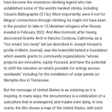
have become the resistance climbing legend who has
established some of the world's hardest climbs, including
Céüse's Bibliographie (5.15c). More importantly, were it not for
Megos’ connections through climbing, he might not have been
in the position to take in 15 Ukrainian refugees after Russia
invaded in February 2022. And Alex Honnold, after having
discovered Granite Arch in Rancho Cordova, California, as a
"too smart, too nerdy" kid (as described in Joseph Hooper's
profile in Men's Journal), was the brainchild behind a foundation
which awards grants to community organizations "whose
projects are innovative, equity-focused, and have the potential
to shift the narrative on what's possible for energy access
worldwide," including for the installation of solar panels on
Memphis Rox in Tennessee.
But the message of United Skates is as sobering as it is
inspiring. In many ways, the documentary is a celebration of a
subculture that is endangered, and maybe even dying. In one
scene, the film shows a map of the United States, with each